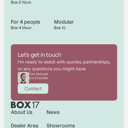
Box 2
Work
For 4 people
Modular
Box 4
Meet
Box
XL
Let's get in touch
I’m ready to assist with quotes, partnerships,
or any questions you might have
Tim Petzold
Co-Founder
Contact
About Us
News
Dealer Area
Showrooms