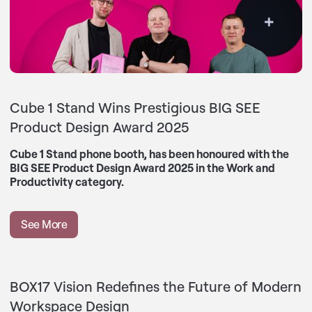
Cube 1 Stand Wins Prestigious BIG SEE
Product Design Award 2025
Cube 1 Stand phone booth, has been honoured with the
BIG SEE Product Design Award 2025 in the Work and
Productivity category.
See More
BOX17 Vision Redefines the Future of Modern
Workspace Design