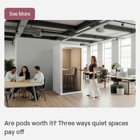
See More
Are pods worth it? Three ways quiet spaces
pay off