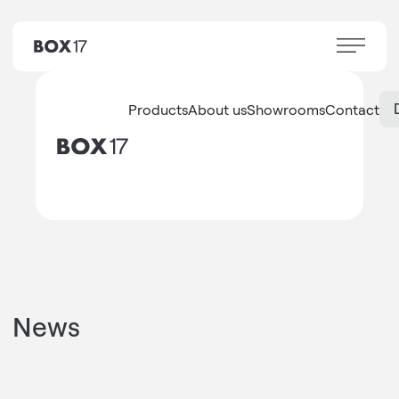
Products
About us
Showrooms
Contact
News