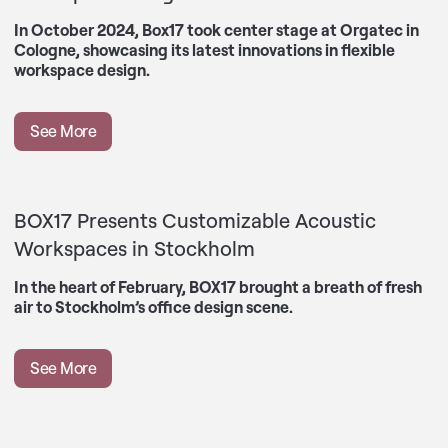
In October 2024, Box17 took center stage at Orgatec in
Cologne, showcasing its latest innovations in flexible
workspace design.
See More
BOX17 Presents Customizable Acoustic
Workspaces in Stockholm
In the heart of February, BOX17 brought a breath of fresh
air to Stockholm’s office design scene.
See More