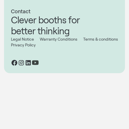
Contact
Clever booths for
better thinking
Legal Notice
Warranty Conditions
Terms & conditions
Privacy Policy