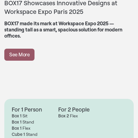
BOX17 Showcases Innovative Designs at
Workspace Expo Paris 2025
BOX17 made its mark at Workspace Expo 2025 —
standing tall as a smart, spacious solution for modern
offices.
See More
For 1 Person
For 2 People
Box 1
Sit
Box 2
Flex
Box 1
Stand
Box 1
Flex
Cube 1
Stand