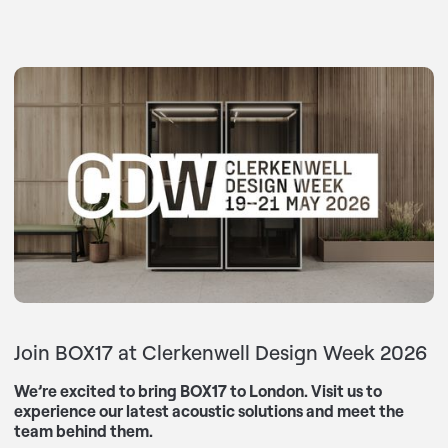
Join BOX17 at Clerkenwell Design Week 2026
We’re excited to bring BOX17 to London. Visit us to
experience our latest acoustic solutions and meet the
team behind them.