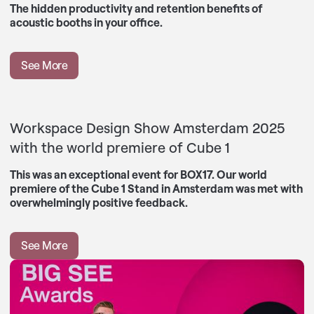
The hidden productivity and retention benefits of
acoustic booths in your office.
See More
Workspace Design Show Amsterdam 2025
with the world premiere of Cube 1
This was an exceptional event for BOX17. Our world
premiere of the Cube 1 Stand in Amsterdam was met with
overwhelmingly positive feedback.
See More